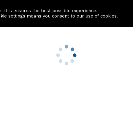
as this ensures the best possible experience.
Information centre
Contact us
okie settings means you consent to our
use of cookies
.
s
Useful Links
nformation
Find a Solicitor
About us
culator
Why list with ASPC