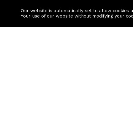
Our website is automatically set to allow cookies 
Find a property
House builders
Your use of our website without modifying your co
Property Search
Resource
Buy
Local Area I
Rent
House Prices
Sell
Mortgage Cal