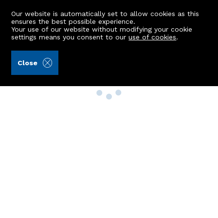
Our website is automatically set to allow cookies as this
ensures the best possible experience.
Your use of our website without modifying your cookie
settings means you consent to our
use of cookies
.
Close
Property Search
Buy
Rent
Sell
New Build Homes