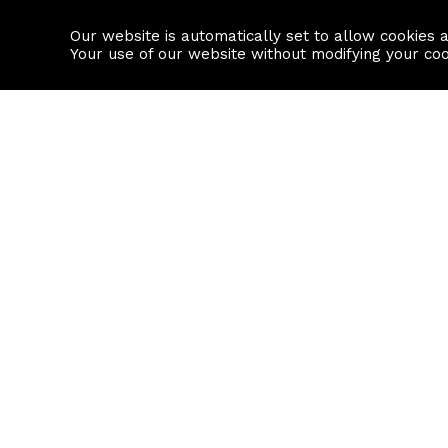
Our website is automatically set to allow cookies 
Find a property
House builders
Your use of our website without modifying your co
Property Search
Resource
Buy
Local Area I
Rent
House Prices
Sell
Mortgage Cal