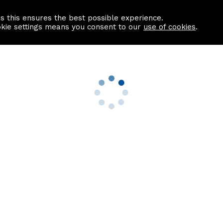
as this ensures the best possible experience.
Information centre
Contact us
okie settings means you consent to our
use of cookies
.
s
Useful Links
nformation
Find a Solicitor
About us
culator
Why list with ASPC