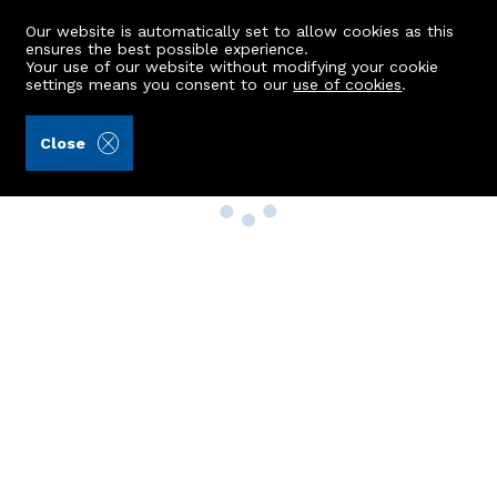
Our website is automatically set to allow cookies as this
ensures the best possible experience.
Your use of our website without modifying your cookie
settings means you consent to our
use of cookies
.
Close
Property Search
Buy
Rent
Sell
New Build Homes