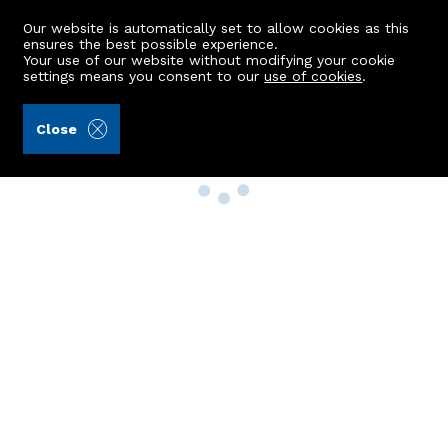
Our website is automatically set to allow cookies as this
ensures the best possible experience.
Your use of our website without modifying your cookie
settings means you consent to our
use of cookies
.
Close
Property Search
Buy
Rent
Sell
New Build Homes