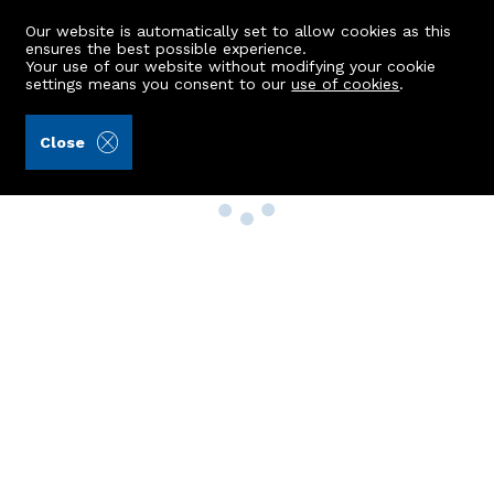
Our website is automatically set to allow cookies as this
ensures the best possible experience.
Your use of our website without modifying your cookie
settings means you consent to our
use of cookies
.
Close
Property Search
Buy
Rent
Sell
New Build Homes