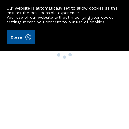
Our website is automatically set to allow cookies as this
ensures the best possible experience.
Your use of our website without modifying your cookie
settings means you consent to our
use of cookies
.
Close
Property Search
Buy
Rent
Sell
New Build Homes