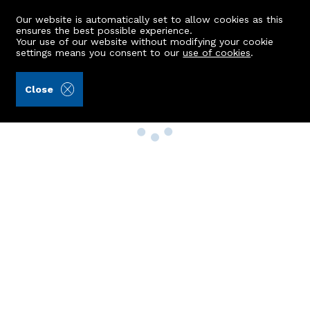
Our website is automatically set to allow cookies as this
ensures the best possible experience.
Your use of our website without modifying your cookie
settings means you consent to our
use of cookies
.
Close
Property Search
Buy
Rent
Sell
New Build Homes