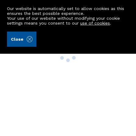
Our website is automatically set to allow cookies as this
ensures the best possible experience.
Your use of our website without modifying your cookie
settings means you consent to our
use of cookies
.
Close
Property Search
Buy
Rent
Sell
New Build Homes