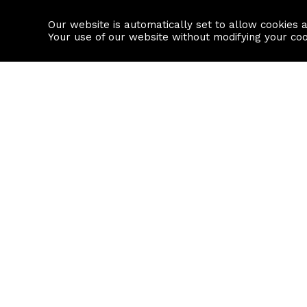
Our website is automatically set to allow cookies 
Find a property
House builders
Your use of our website without modifying your co
Property Search
Resource
Buy
Local Area I
Rent
House Prices
Sell
Mortgage Cal