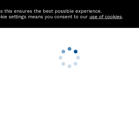
as this ensures the best possible experience.
Information centre
Contact us
okie settings means you consent to our
use of cookies
.
s
Useful Links
nformation
Find a Solicitor
About us
culator
Why list with ASPC