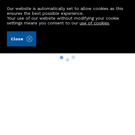
Our website is automatically set to allow cookies as this
ensures the best possible experience.
Your use of our website without modifying your cookie
settings means you consent to our
use of cookies
.
Close
Property Search
Buy
Rent
Sell
New Build Homes