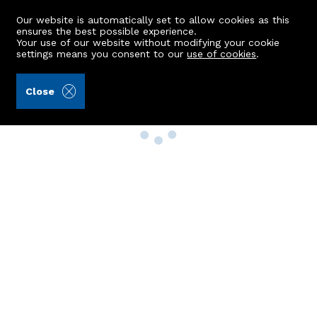
Our website is automatically set to allow cookies as this
ensures the best possible experience.
Your use of our website without modifying your cookie
settings means you consent to our
use of cookies
.
Close
Property Search
Buy
Rent
Sell
New Build Homes