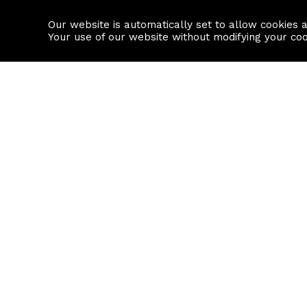
Our website is automatically set to allow cookies 
Find a property
House builders
Your use of our website without modifying your co
Property Search
Resource
Buy
Local Area I
Rent
House Prices
Sell
Mortgage Cal