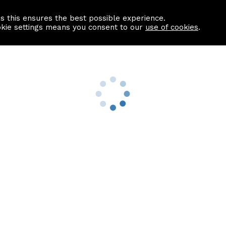
as this ensures the best possible experience.
Information centre
Contact us
okie settings means you consent to our
use of cookies
.
s
Useful Links
nformation
Find a Solicitor
About us
culator
Why list with ASPC