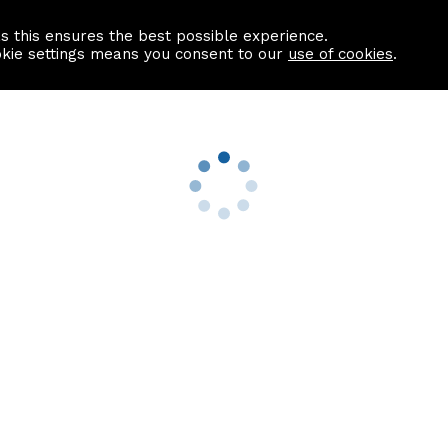
as this ensures the best possible experience.
Information centre
Contact us
okie settings means you consent to our
use of cookies
.
s
Useful Links
nformation
Find a Solicitor
About us
culator
Why list with ASPC