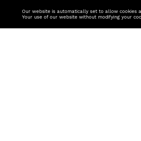
Our website is automatically set to allow cookies 
Find a property
House builders
Your use of our website without modifying your co
Property Search
Resource
Buy
Local Area I
Rent
House Prices
Sell
Mortgage Cal