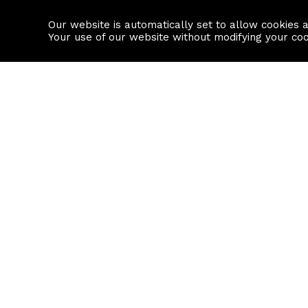
Our website is automatically set to allow cookies 
Find a property
House builders
Your use of our website without modifying your co
Property Search
Resource
Buy
Local Area I
Rent
House Prices
Sell
Mortgage Cal