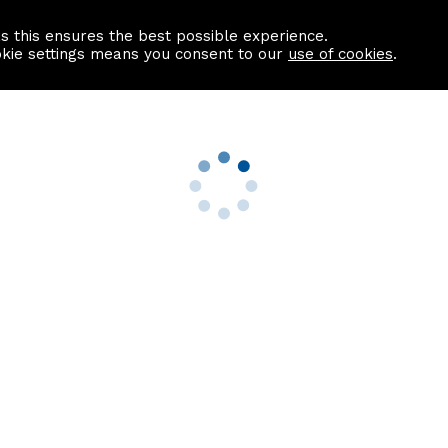
as this ensures the best possible experience.
Information centre
Contact us
okie settings means you consent to our
use of cookies
.
s
Useful Links
nformation
Find a Solicitor
About us
culator
Why list with ASPC