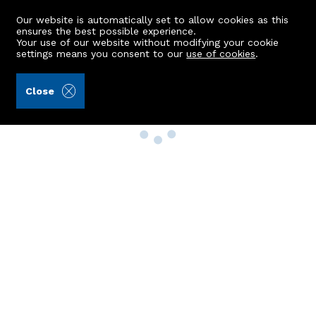
Our website is automatically set to allow cookies as this
ensures the best possible experience.
Your use of our website without modifying your cookie
settings means you consent to our
use of cookies
.
Close
Property Search
Buy
Rent
Sell
New Build Homes