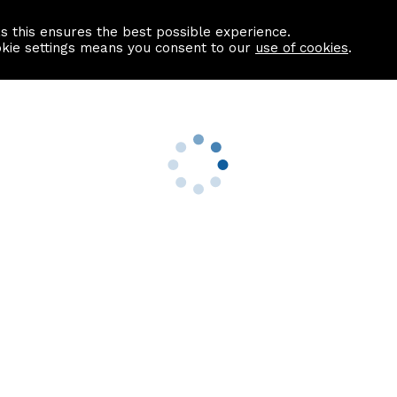
as this ensures the best possible experience.
Information centre
Contact us
okie settings means you consent to our
use of cookies
.
s
Useful Links
nformation
Find a Solicitor
About us
culator
Why list with ASPC