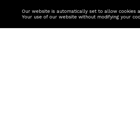
Our website is automatically set to allow cookies 
Find a property
House builders
Your use of our website without modifying your co
Property Search
Resource
Buy
Local Area I
Rent
House Prices
Sell
Mortgage Cal