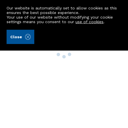
Our website is automatically set to allow cookies as this
ensures the best possible experience.
Your use of our website without modifying your cookie
settings means you consent to our
use of cookies
.
Close
Property Search
Buy
Rent
Sell
New Build Homes