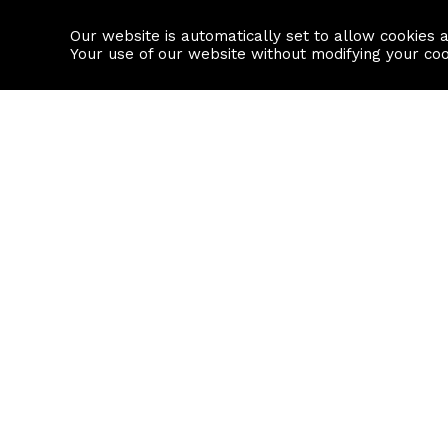
Our website is automatically set to allow cookies 
Find a property
House builders
Your use of our website without modifying your co
Property Search
Resource
Buy
Local Area I
Rent
House Prices
Sell
Mortgage Cal