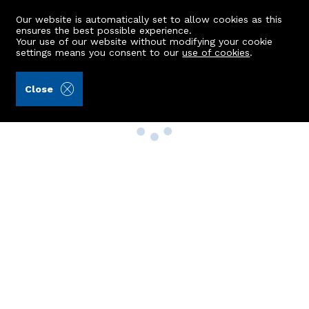
Our website is automatically set to allow cookies as this
ensures the best possible experience.
Your use of our website without modifying your cookie
settings means you consent to our
use of cookies
.
Close
Property Search
Buy
Rent
Sell
New Build Homes