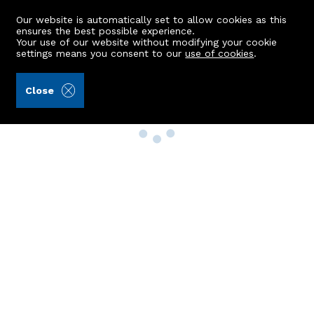
Our website is automatically set to allow cookies as this
ensures the best possible experience.
Your use of our website without modifying your cookie
settings means you consent to our
use of cookies
.
Close
Property Search
Buy
Rent
Sell
New Build Homes