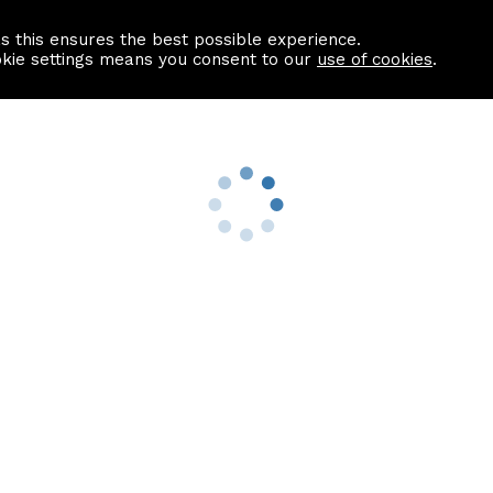
as this ensures the best possible experience.
Information centre
Contact us
okie settings means you consent to our
use of cookies
.
s
Useful Links
nformation
Find a Solicitor
About us
culator
Why list with ASPC