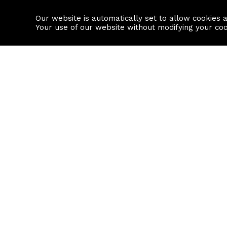
Our website is automatically set to allow cookies 
Find a property
House builders
Your use of our website without modifying your co
Property Search
Resource
Buy
Local Area I
Rent
House Prices
Sell
Mortgage Cal