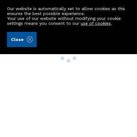
Our website is automatically set to allow cookies as this
ensures the best possible experience.
Your use of our website without modifying your cookie
settings means you consent to our
use of cookies
.
Close
Property Search
Buy
Rent
Sell
New Build Homes