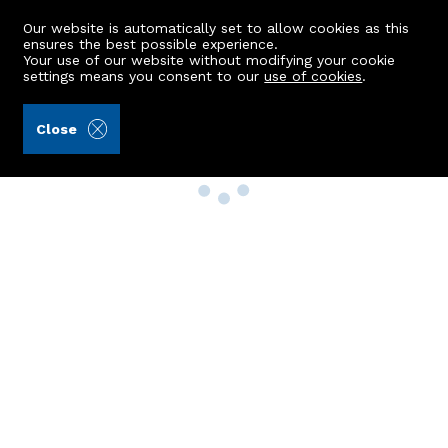
Our website is automatically set to allow cookies as this
ensures the best possible experience.
Your use of our website without modifying your cookie
settings means you consent to our
use of cookies
.
Close
Property Search
Buy
Rent
Sell
New Build Homes