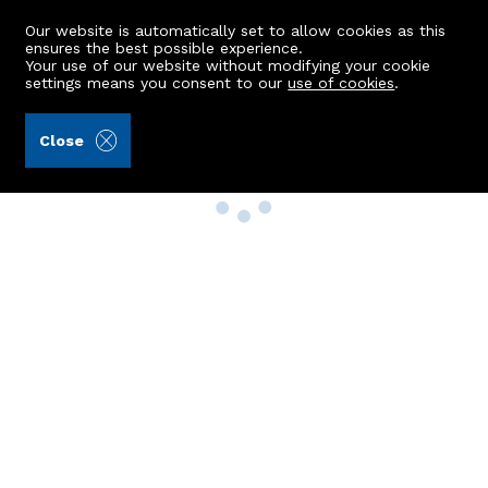
Our website is automatically set to allow cookies as this
ensures the best possible experience.
Your use of our website without modifying your cookie
settings means you consent to our
use of cookies
.
Close
Property Search
Buy
Rent
Sell
New Build Homes