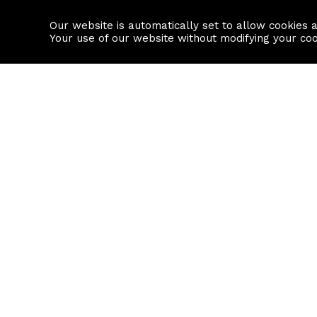
Our website is automatically set to allow cookies 
Find a property
House builders
Your use of our website without modifying your co
Property Search
Resource
Buy
Local Area I
Rent
House Prices
Sell
Mortgage Cal