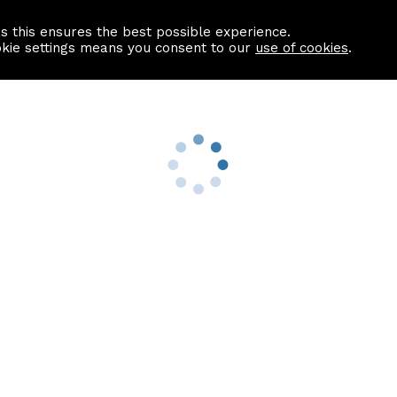
as this ensures the best possible experience.
Information centre
Contact us
okie settings means you consent to our
use of cookies
.
s
Useful Links
nformation
Find a Solicitor
About us
culator
Why list with ASPC