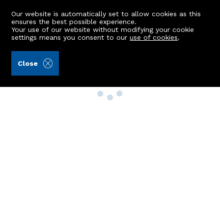
Our website is automatically set to allow cookies as this
ensures the best possible experience.
Your use of our website without modifying your cookie
settings means you consent to our
use of cookies
.
Close
Property Search
Buy
Rent
Sell
New Build Homes