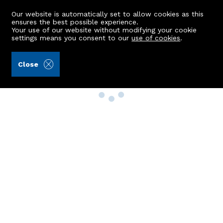
Our website is automatically set to allow cookies as this
ensures the best possible experience.
Your use of our website without modifying your cookie
settings means you consent to our
use of cookies
.
Close
Property Search
Buy
Rent
Sell
New Build Homes