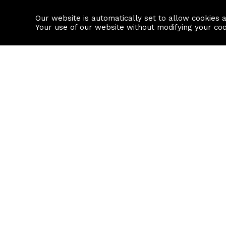
Our website is automatically set to allow cookies 
Find a property
House builders
Your use of our website without modifying your co
Property Search
Resource
Buy
Local Area I
Rent
House Prices
Sell
Mortgage Cal