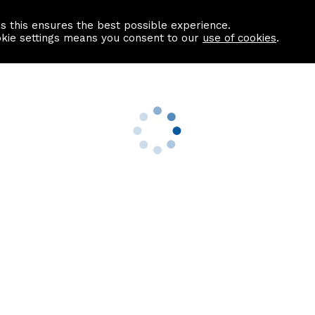
as this ensures the best possible experience.
Information centre
Contact us
okie settings means you consent to our
use of cookies
.
s
Useful Links
nformation
Find a Solicitor
About us
culator
Why list with ASPC