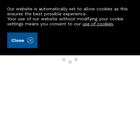
Our website is automatically set to allow cookies as this
ensures the best possible experience.
Your use of our website without modifying your cookie
settings means you consent to our
use of cookies
.
Close
Property Search
Buy
Rent
Sell
New Build Homes