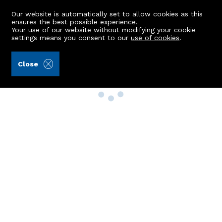
Our website is automatically set to allow cookies as this
ensures the best possible experience.
Your use of our website without modifying your cookie
settings means you consent to our
use of cookies
.
Close
Property Search
Buy
Rent
Sell
New Build Homes