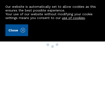
Our website is automatically set to allow cookies as this
ensures the best possible experience.
Your use of our website without modifying your cookie
settings means you consent to our
use of cookies
.
Close
Property Search
Buy
Rent
Sell
New Build Homes