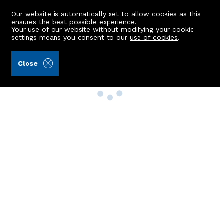
Our website is automatically set to allow cookies as this
ensures the best possible experience.
Your use of our website without modifying your cookie
settings means you consent to our
use of cookies
.
Close
Property Search
Buy
Rent
Sell
New Build Homes