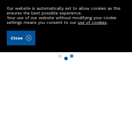
Our website is automatically set to allow cookies as this
ensures the best possible experience.
Your use of our website without modifying your cookie
settings means you consent to our
use of cookies
.
Close
Property Search
Buy
Rent
Sell
New Build Homes