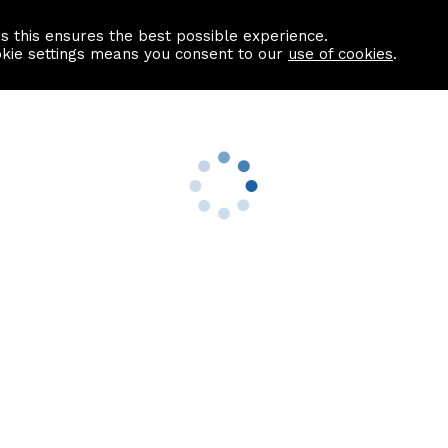
as this ensures the best possible experience.
Information centre
Contact us
okie settings means you consent to our
use of cookies
.
s
Useful Links
nformation
Find a Solicitor
About us
culator
Why list with ASPC