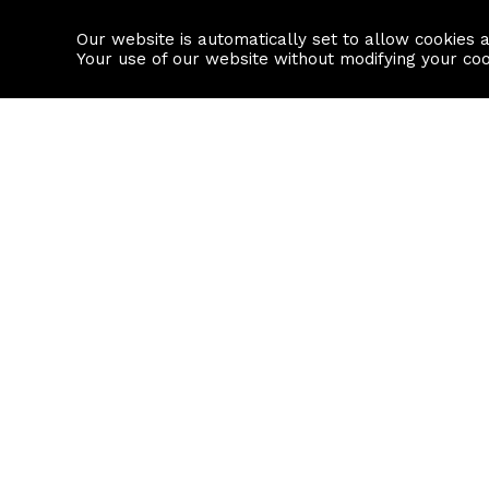
Our website is automatically set to allow cookies 
Find a property
House builders
Your use of our website without modifying your co
Property Search
Resource
Buy
Local Area I
Rent
House Prices
Sell
Mortgage Cal