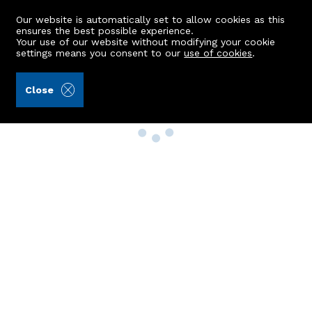
Our website is automatically set to allow cookies as this
ensures the best possible experience.
Your use of our website without modifying your cookie
settings means you consent to our
use of cookies
.
Close
Property Search
Buy
Rent
Sell
New Build Homes