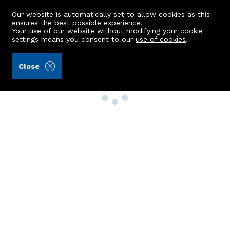
Our website is automatically set to allow cookies as this
ensures the best possible experience.
Your use of our website without modifying your cookie
settings means you consent to our
use of cookies
.
Close
Property Search
Buy
Rent
Sell
New Build Homes