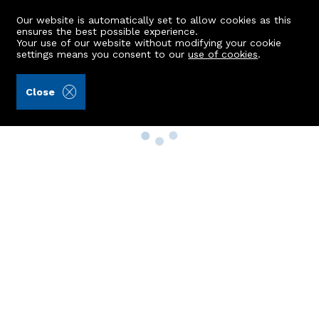
Our website is automatically set to allow cookies as this
ensures the best possible experience.
Your use of our website without modifying your cookie
settings means you consent to our
use of cookies
.
Close
Property Search
Buy
Rent
Sell
New Build Homes