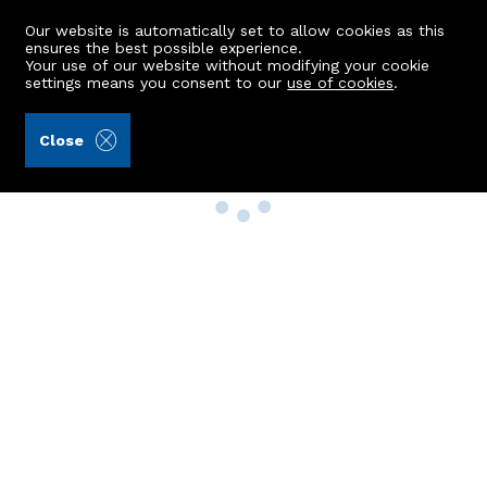
Our website is automatically set to allow cookies as this
ensures the best possible experience.
Your use of our website without modifying your cookie
settings means you consent to our
use of cookies
.
Close
Property Search
Buy
Rent
Sell
New Build Homes