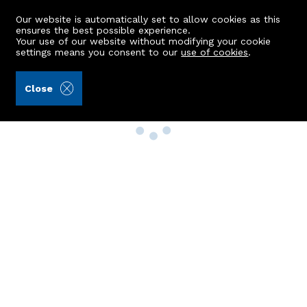
Our website is automatically set to allow cookies as this
ensures the best possible experience.
Your use of our website without modifying your cookie
settings means you consent to our
use of cookies
.
Close
Property Search
Buy
Rent
Sell
New Build Homes