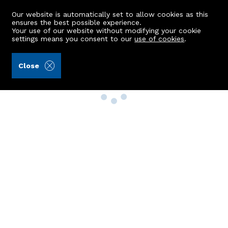
Our website is automatically set to allow cookies as this
ensures the best possible experience.
Your use of our website without modifying your cookie
settings means you consent to our
use of cookies
.
Close
Property Search
Buy
Rent
Sell
New Build Homes