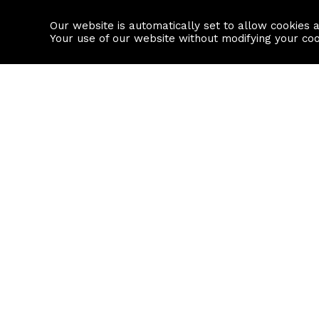
Our website is automatically set to allow cookies 
Find a property
House builders
Your use of our website without modifying your co
Property Search
Resource
Buy
Local Area I
Rent
House Prices
Sell
Mortgage Cal