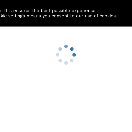
as this ensures the best possible experience.
Information centre
Contact us
okie settings means you consent to our
use of cookies
.
s
Useful Links
nformation
Find a Solicitor
About us
culator
Why list with ASPC