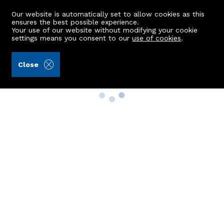
Our website is automatically set to allow cookies as this
ensures the best possible experience.
Your use of our website without modifying your cookie
settings means you consent to our
use of cookies
.
Close
Property Search
Buy
Rent
Sell
New Build Homes