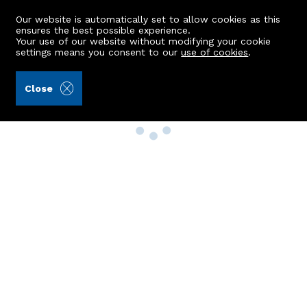
Our website is automatically set to allow cookies as this
ensures the best possible experience.
Your use of our website without modifying your cookie
settings means you consent to our
use of cookies
.
Close
Property Search
Buy
Rent
Sell
New Build Homes