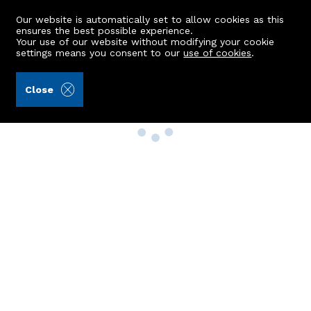
Our website is automatically set to allow cookies as this
ensures the best possible experience.
Your use of our website without modifying your cookie
settings means you consent to our
use of cookies
.
Close
Property Search
Buy
Rent
Sell
New Build Homes