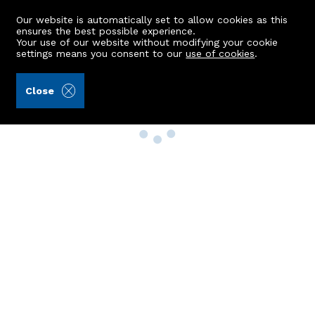
Our website is automatically set to allow cookies as this
ensures the best possible experience.
Your use of our website without modifying your cookie
settings means you consent to our
use of cookies
.
Close
Property Search
Buy
Rent
Sell
New Build Homes