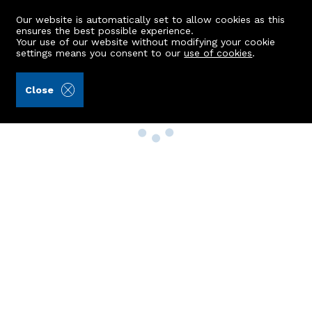
Our website is automatically set to allow cookies as this
ensures the best possible experience.
Your use of our website without modifying your cookie
settings means you consent to our
use of cookies
.
Close
Property Search
Buy
Rent
Sell
New Build Homes