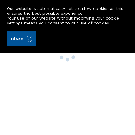
Our website is automatically set to allow cookies as this
ensures the best possible experience.
Your use of our website without modifying your cookie
settings means you consent to our
use of cookies
.
Close
Property Search
Buy
Rent
Sell
New Build Homes