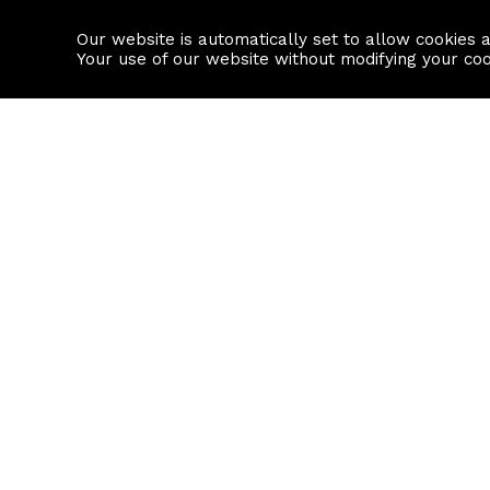
Our website is automatically set to allow cookies 
Find a property
House builders
Your use of our website without modifying your co
Property Search
Resource
Buy
Local Area I
Rent
House Prices
Sell
Mortgage Cal