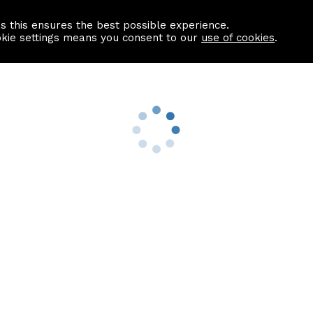
as this ensures the best possible experience.
Information centre
Contact us
okie settings means you consent to our
use of cookies
.
s
Useful Links
nformation
Find a Solicitor
About us
culator
Why list with ASPC