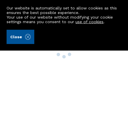
Our website is automatically set to allow cookies as this
ensures the best possible experience.
Your use of our website without modifying your cookie
settings means you consent to our
use of cookies
.
Close
Property Search
Buy
Rent
Sell
New Build Homes